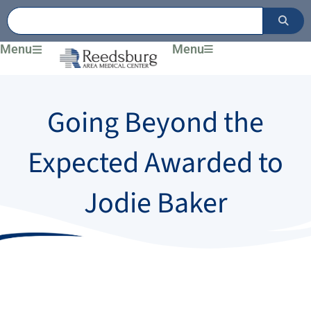
Skip
to
content
Menu
Menu
Going Beyond the
Expected Awarded to
Jodie Baker