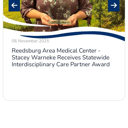
06 November 2025
Reedsburg Area Medical Center -
Stacey Warneke Receives Statewide
Interdisciplinary Care Partner Award