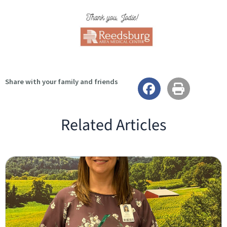
Share with your family and friends
Related Articles