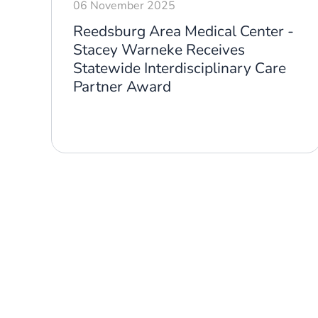
06 November 2025
-
Reedsburg Area Medical Center -
y
Stacey Warneke Receives
Statewide Interdisciplinary Care
Partner Award