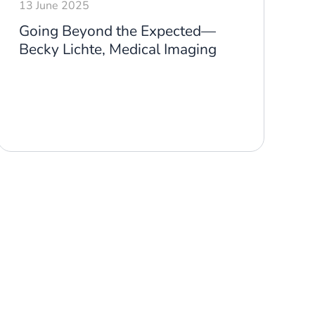
13 June 2025
1
Going Beyond the Expected—
G
Becky Lichte, Medical Imaging
N