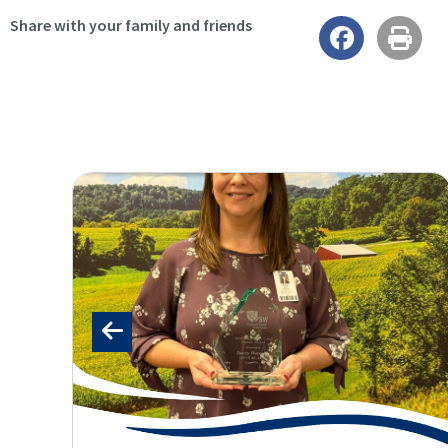
Share with your family and friends