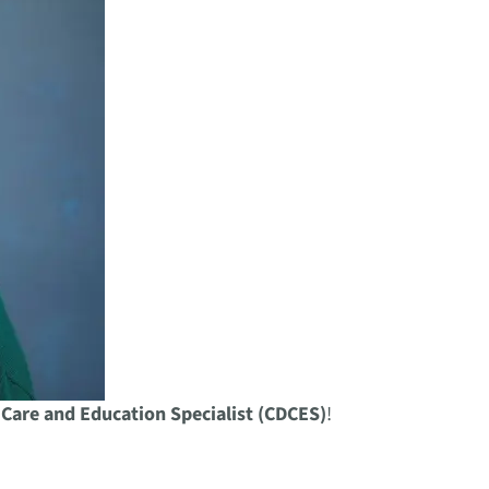
 Care and Education Specialist (CDCES)
!