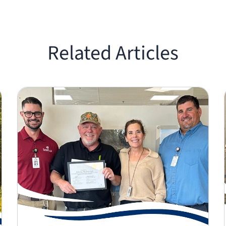
Related Articles