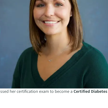
ssed her certification exam to become a
Certified Diabetes