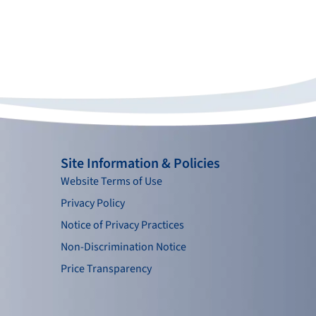
Site Information & Policies
Website Terms of Use
Privacy Policy
Notice of Privacy Practices
Non-Discrimination Notice
Price Transparency