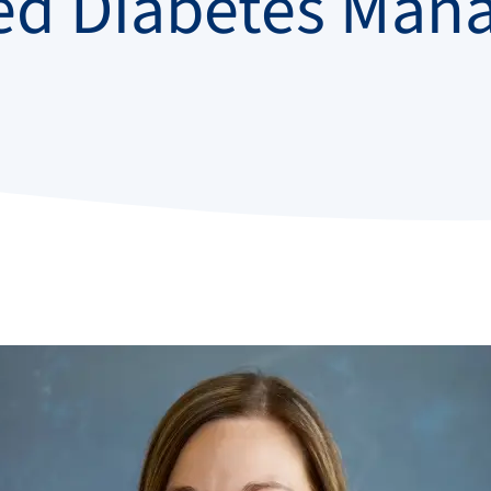
ed Diabetes Man