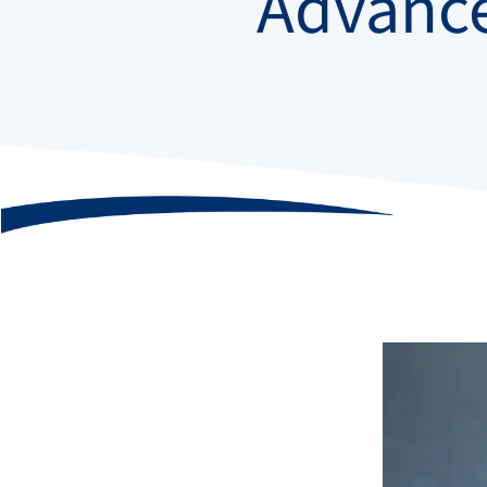
Advanc