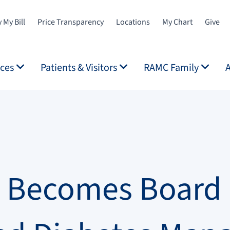
 My Bill
Price Transparency
Locations
My Chart
Give
ices
Patients & Visitors
RAMC Family
l Becomes Board C