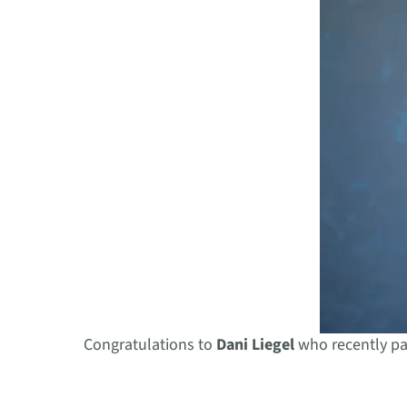
Congratulations to
Dani Liegel
who recently pa