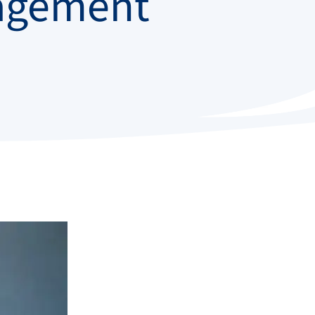
agement