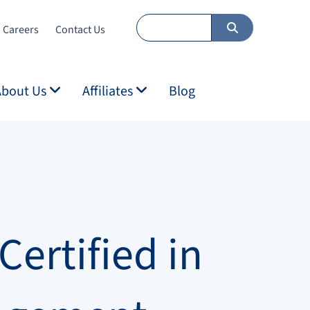
Careers
Contact Us
About Us
Affiliates
Blog
ertified in