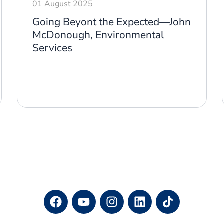
01 August 2025
Going Beyont the Expected—John
McDonough, Environmental
Services
F
Y
I
L
a
o
n
i
c
u
s
n